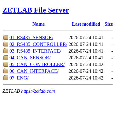
ZETLAB File Server
Name
Last modified
Size
01_RS485_SENSOR/
2026-07-24 10:41
-
02_RS485_CONTROLLER/
2026-07-24 10:41
-
03_RS485_INTERFACE/
2026-07-24 10:41
-
04_CAN_SENSOR/
2026-07-24 10:41
-
05_CAN_CONTROLLER/
2026-07-24 10:42
-
06_CAN_INTERFACE/
2026-07-24 10:42
-
07_ENG/
2026-07-24 10:42
-
ZETLAB
https://zetlab.com