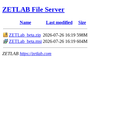
ZETLAB File Server
Name
Last modified
Size
ZETLab_beta.zip
2026-07-26 16:19
598M
ZETLab_beta.msi
2026-07-26 16:19
604M
ZETLAB
https://zetlab.com