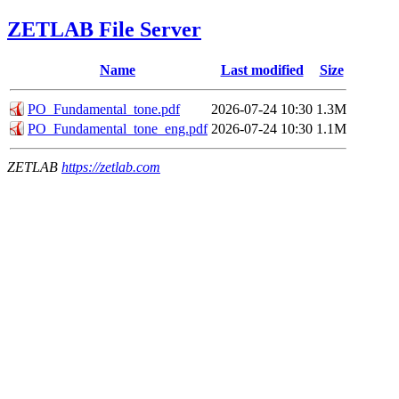
ZETLAB File Server
Name
Last modified
Size
РО_Fundamental_tone.pdf
2026-07-24 10:30
1.3M
РО_Fundamental_tone_eng.pdf
2026-07-24 10:30
1.1M
ZETLAB
https://zetlab.com